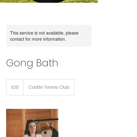
This service is not available, please
contact for more information.
Gong Bath
20
British
£20
Castle Tennis Club
pounds