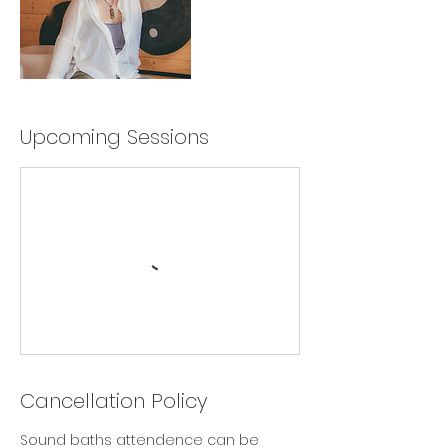
Upcoming Sessions
Cancellation Policy
Sound baths attendence can be