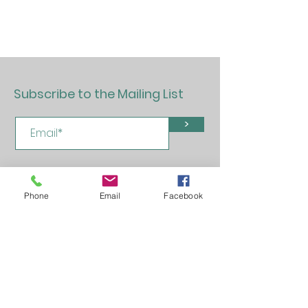
Subscribe to the Mailing List
>
Phone
Email
Facebook