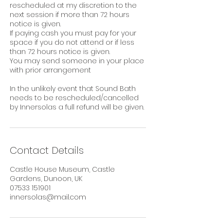
rescheduled at my discretion to the
next session if more than 72 hours
notice is given.
If paying cash you must pay for your
space if you do not attend or if less
than 72 hours notice is given.
You may send someone in your place
with prior arrangement
In the unlikely event that Sound Bath
needs to be rescheduled/cancelled
by Innersolas a full refund will be given.
Contact Details
Castle House Museum, Castle
Gardens, Dunoon, UK
07533 151901
innersolas@mail.com