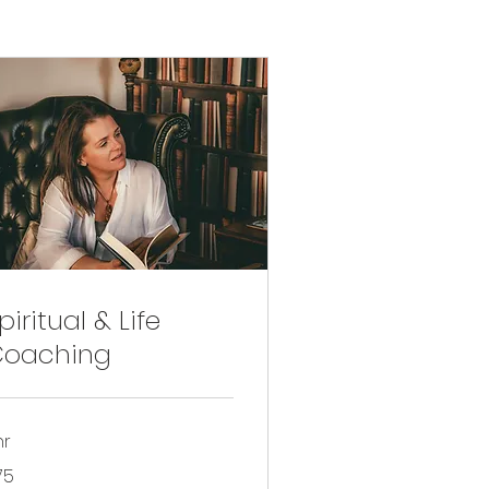
piritual & Life
Coaching
hr
75
tish