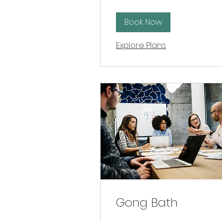
Book Now
Explore Plans
Gong Bath