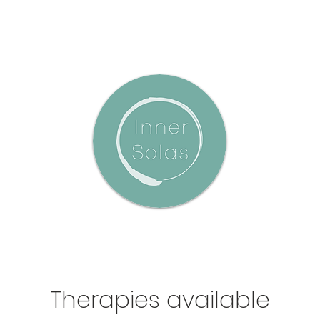
Therapies available