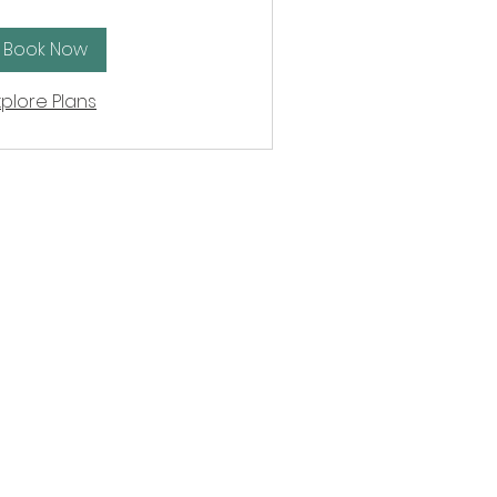
unds
Book Now
xplore Plans