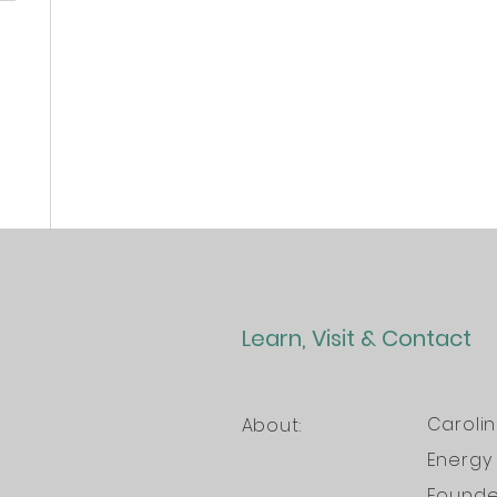
Learn, Visit & Contact
Caroli
About:
Energy 
Founder