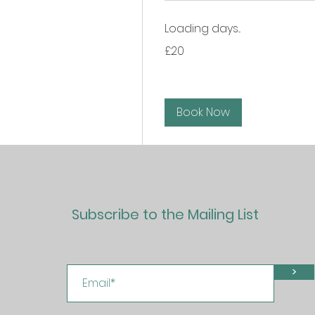
Loading days...
20
£20
British
pounds
Book Now
Subscribe to the Mailing List
>