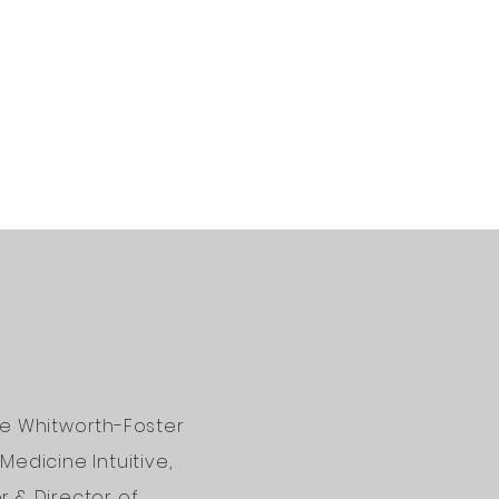
ne Whitworth-Foster
Medicine Intuitive,
 & Director of