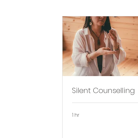
Silent Counselling
1 hr