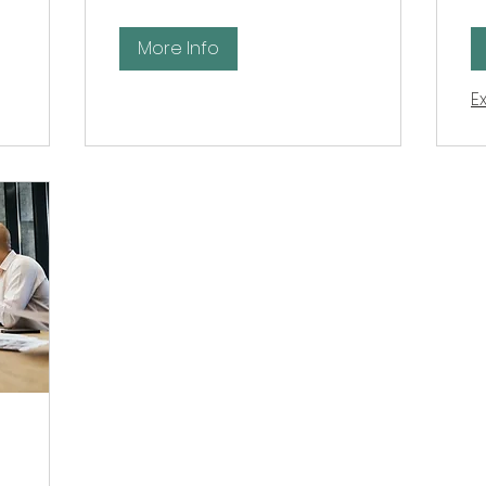
po
More Info
E