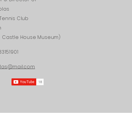
olas
Tennis Club
n
d Castle House Museum)
33151901
ONAL
olas@mail.com
ERS OF
DICINE
ining