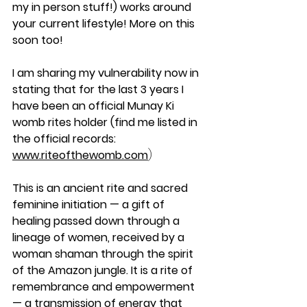
my in person stuff!) works around 
your current lifestyle! More on this 
soon too!
I am sharing my vulnerability now in 
stating that for the last 3 years I 
have been an official Munay Ki 
womb rites holder (find me listed in 
the official records: 
www.riteofthewomb.com
) 
This is an ancient rite
and sacred 
feminine initiation — a gift of 
healing passed down through a 
lineage of women, received by a 
woman shaman through the spirit 
of the Amazon jungle. It is a rite of 
remembrance and empowerment 
— a transmission of energy that 