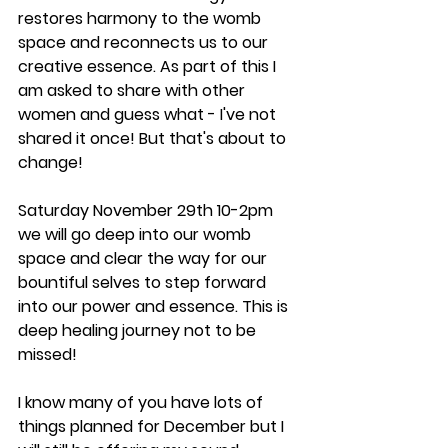
restores harmony to the womb 
space and reconnects us to our 
creative essence. As part of this I 
am asked to share with other 
women and guess what - I've not 
shared it once! But that's about to 
change!
Saturday November 29th 10-2pm 
we will go deep into our womb 
space and clear the way for our 
bountiful selves to step forward 
into our power and essence. This is 
deep healing journey not to be 
missed!
I know many of you have lots of 
things planned for December but I 