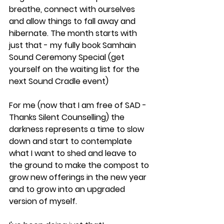
breathe, connect with ourselves 
and allow things to fall away and 
hibernate. The month starts with 
just that - my fully book Samhain 
Sound Ceremony Special (get 
yourself on the waiting list for the 
next Sound Cradle event)
For me (now that I am free of SAD - 
Thanks Silent Counselling) the 
darkness represents a time to slow 
down and start to contemplate 
what I want to shed and leave to 
the ground to make the compost to 
grow new offerings in the new year 
and to grow into an upgraded 
version of myself. 