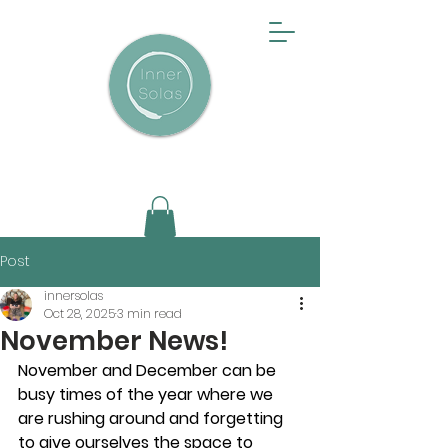
Post
innersolas
Oct 28, 2025
3 min read
November News!
November and December can be 
busy times of the year where we 
are rushing around and forgetting 
to give ourselves the space to 