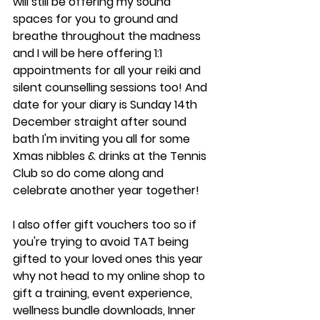
will still be offering my sound 
spaces for you to ground and 
breathe throughout the madness 
and I will be here offering 1:1 
appointments for all your reiki and 
silent counselling sessions too! And 
date for your diary is Sunday 14th 
December straight after sound 
bath I'm inviting you all for some 
Xmas nibbles & drinks at the Tennis 
Club so do come along and 
celebrate another year together!
I also offer gift vouchers too so if 
you're trying to avoid TAT being 
gifted to your loved ones this year 
why not head to my online shop to 
gift a training, event experience, 
wellness bundle downloads, Inner 