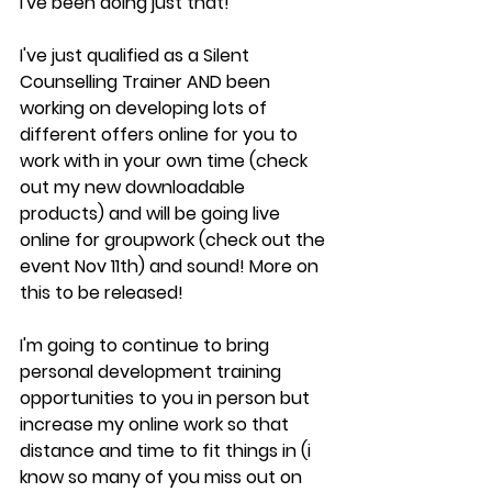
I've been doing just that! 
I've just qualified as a Silent 
Counselling Trainer AND been 
working on developing lots of 
different offers online for you to 
work with in your own time (check 
out my new downloadable 
products) and will be going live 
online for groupwork (check out the 
event Nov 11th) and sound! More on 
this to be released!
I'm going to continue to bring 
personal development training 
opportunities to you in person but 
increase my online work so that 
distance and time to fit things in (i 
know so many of you miss out on 