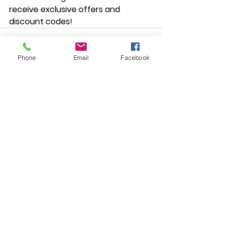
receive exclusive offers and 
discount codes!
Phone
Email
Facebook
Comments
Write a comment...
Subscribe to the Mailing List