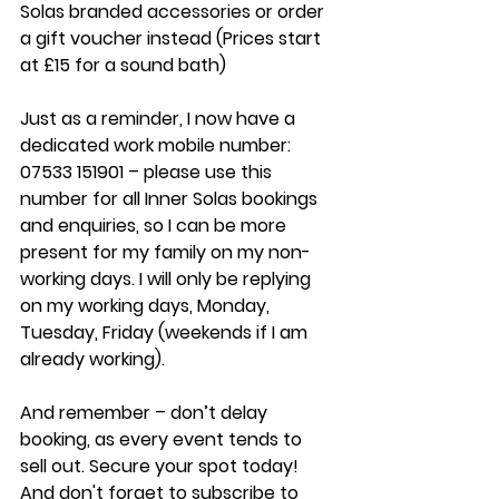
Solas branded accessories or order 
a gift voucher instead (Prices start 
at £15 for a sound bath) 
Just as a reminder, I now have a 
dedicated work mobile number: 
07533 151901 – please use this 
number for all Inner Solas bookings 
and enquiries, so I can be more 
present for my family on my non-
working days. I will only be replying 
on my working days, Monday, 
Tuesday, Friday (weekends if I am 
already working). 
And remember – don’t delay 
booking, as every event tends to 
sell out. Secure your spot today! 
And don't forget to subscribe to 