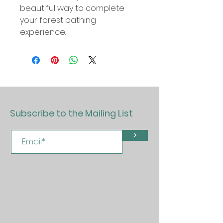
beautiful way to complete
your forest bathing
experience.
Subscribe to the Mailing List
>