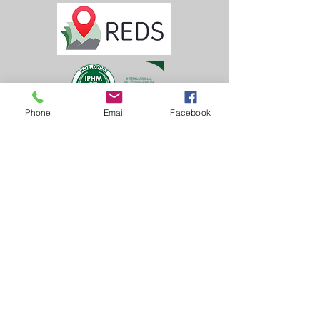
Phone
Email
Facebook
Learn, Visit & Contact
About:
Caroline Whitworth-Foster
Energy Medicine Intuitive,
Founder & Director of
Inner Solas
Castle Tennis Club
Dunoon