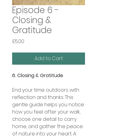
Episode 6 -
Closing &
Gratitude
Price
£5.00
Add to Cart
6. Closing & Gratitude
End your time outdoors with
reflection and thanks. This
gentle guide helps you notice
how you feel after your walk,
choose one detail to carry
home, and gather the peace
of nature into your heart. A