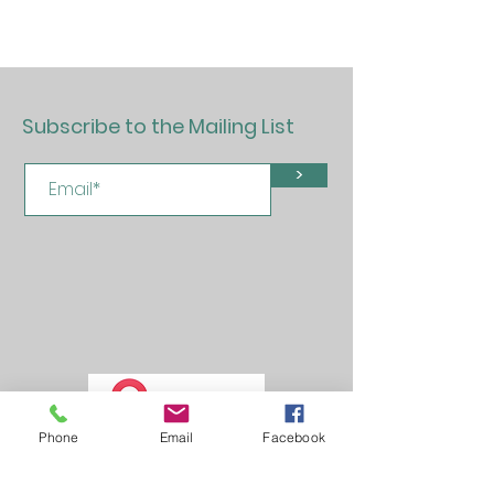
Subscribe to the Mailing List
>
Phone
Email
Facebook