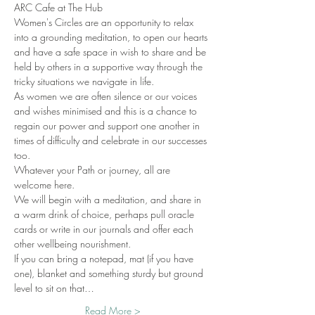
ARC Cafe at The Hub
Women's Circles are an opportunity to relax 
into a grounding meditation, to open our hearts 
and have a safe space in wish to share and be 
held by others in a supportive way through the 
tricky situations we navigate in life. 
As women we are often silence or our voices 
and wishes minimised and this is a chance to 
regain our power and support one another in 
times of difficulty and celebrate in our successes 
too. 
Whatever your Path or journey, all are 
welcome here. 
We will begin with a meditation, and share in 
a warm drink of choice, perhaps pull oracle 
cards or write in our journals and offer each 
other wellbeing nourishment. 
If you can bring a notepad, mat (if you have 
one), blanket and something sturdy but ground 
level to sit on that…
Read More >