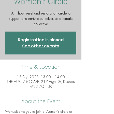
Women's Circle
A 1 hour reset and restoration circle to
support and nurture ourselves as a female
collective
Registration is closed
See other events
Time & Location
15 Aug 2023, 13:00 – 14:00
THE HUB - ARC CAFE, 217 Argyll St, Dunoon
PA23 7QT, UK
About the Event
We welcome you to join a Women's circle at 