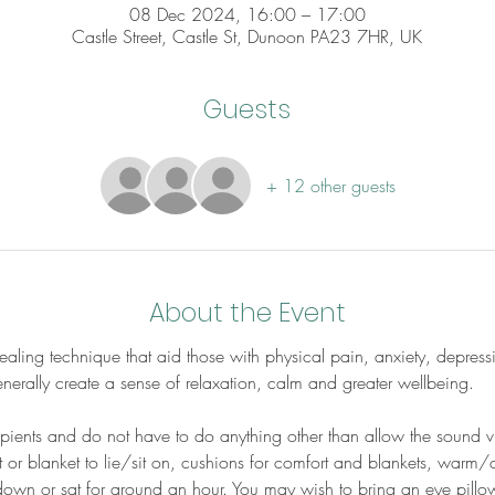
08 Dec 2024, 16:00 – 17:00
Castle Street, Castle St, Dunoon PA23 7HR, UK
Guests
+ 12 other guests
About the Event
aling technique that aid those with physical pain, anxiety, depress
erally create a sense of relaxation, calm and greater wellbeing.
cipients and do not have to do anything other than allow the sound v
 or blanket to lie/sit on, cushions for comfort and blankets, warm/
down or sat for around an hour. You may wish to bring an eye pillow