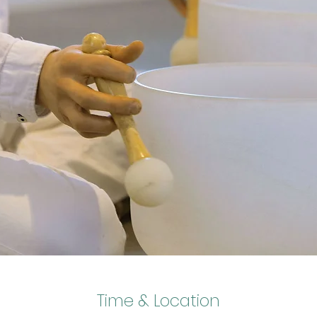
Time & Location