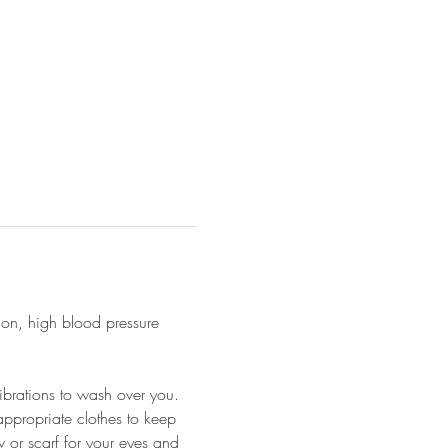
ion, high blood pressure 
ibrations to wash over you.
appropriate clothes to keep 
 or scarf for your eyes and 