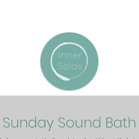
Sunday Sound Bath