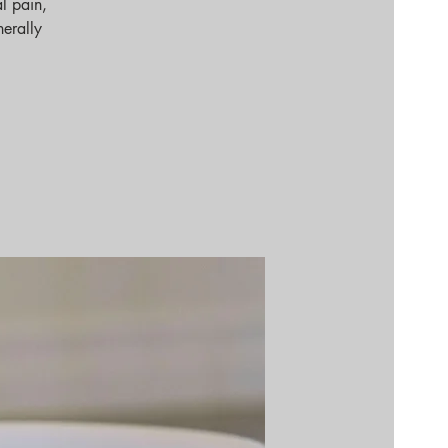
l pain,
nerally