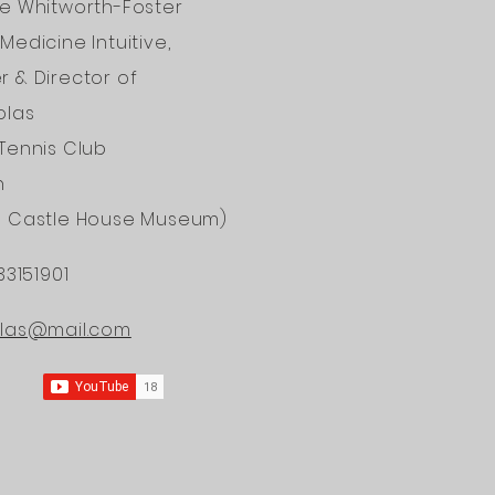
ne Whitworth-Foster
Medicine Intuitive,
 & Director of
olas
Tennis Club
n
d Castle House Museum)
33151901
ONAL
olas@mail.com
ERS OF
DICINE