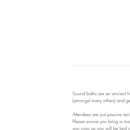
Sound baths are an ancient he
(amongst many others) and gen
Attendees are just passive re
Please ensure you bring a mat
you cosy as you will be laid 