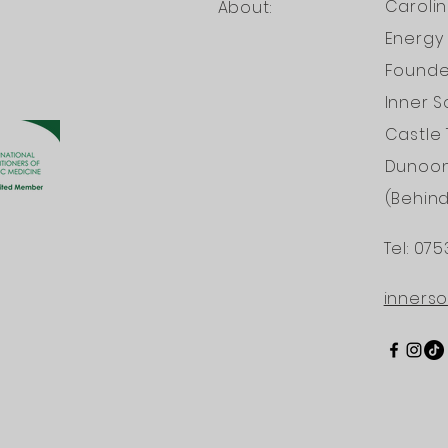
Caroli
About:
Energy 
Founder
Inner S
Castle 
Dunoo
(Behin
Tel: 075
INTERNATI
inners
PRACTITION
HOLISTIC ME