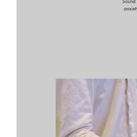
Sound 
anxiet