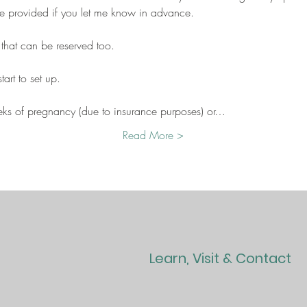
be provided if you let me know in advance.
 that can be reserved too.
art to set up.
eks of pregnancy (due to insurance purposes) or…
Read More >
Learn, Visit & Contact