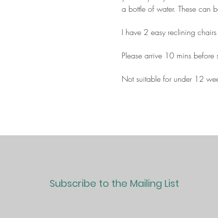
a bottle of water. These can 
I have 2 easy reclining chairs
Please arrive 10 mins before st
Not suitable for under 12 we
Subscribe to the Mailing List