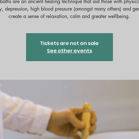
baths are an ancient healing technique that aid those with physica
y, depression, high blood pressure (amongst many others) and ge
create a sense of relaxation, calm and greater wellbeing.
Tickets are not on sale
See other events