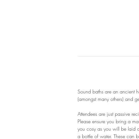
Sound baths are an ancient he
(amongst many others) and gen
Attendees are just passive re
Please ensure you bring a mat
you cosy as you will be laid 
a bottle of water. These can 