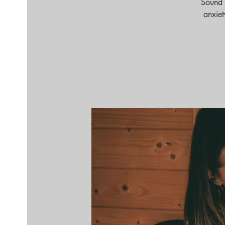
Sound 
anxiet