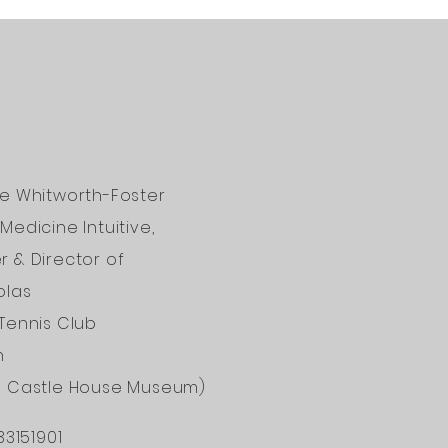
ne Whitworth-Foster
Medicine Intuitive,
 & Director of
olas
Tennis Club
n
d Castle House Museum)
33151901