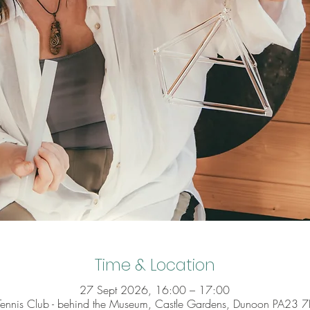
Time & Location
27 Sept 2026, 16:00 – 17:00
 Tennis Club - behind the Museum, Castle Gardens, Dunoon PA23 