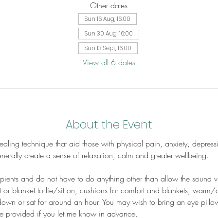
Other dates
Sun 16 Aug, 16:00
Sun 30 Aug, 16:00
Sun 13 Sept, 16:00
View all 6 dates
About the Event
aling technique that aid those with physical pain, anxiety, depress
erally create a sense of relaxation, calm and greater wellbeing.
cipients and do not have to do anything other than allow the sound v
 or blanket to lie/sit on, cushions for comfort and blankets, warm/
down or sat for around an hour. You may wish to bring an eye pillow
be provided if you let me know in advance.