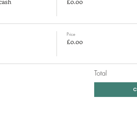
cash
£0.00
Price
£0.00
Total
C