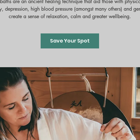
baths are an ancient healing technique that aid those with physica
y, depression, high blood pressure (amongst many others) and ge
create a sense of relaxation, calm and greater wellbeing.
Save Your Spot