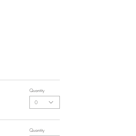
Quantity
0
Quantity