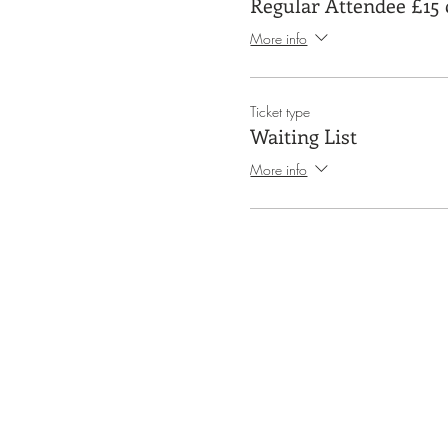
Regular Attendee £15 
More info
Ticket type
Waiting List
More info