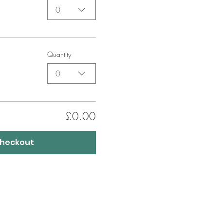
0
Quantity
0
£0.00
heckout