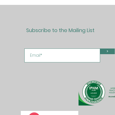
Subscribe to the Mailing List
>