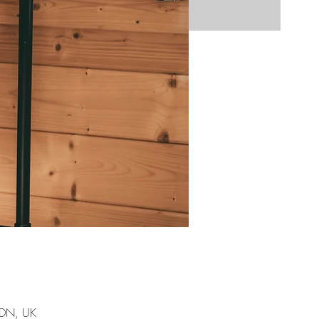
7DN, UK