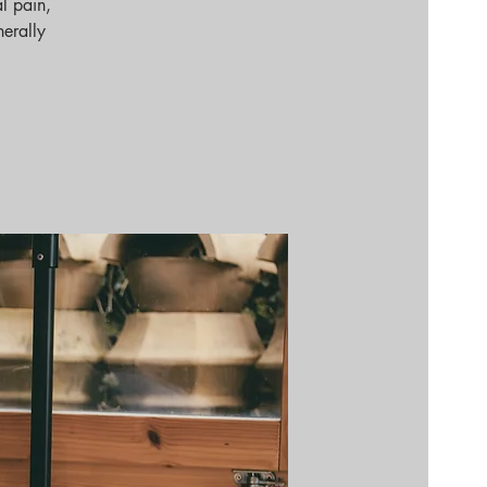
l pain,
nerally