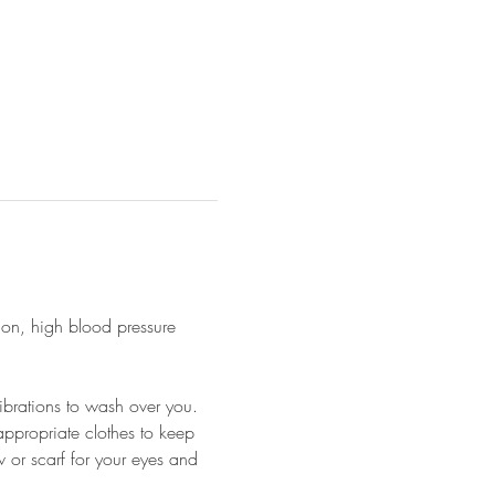
ion, high blood pressure 
ibrations to wash over you.
appropriate clothes to keep 
 or scarf for your eyes and 