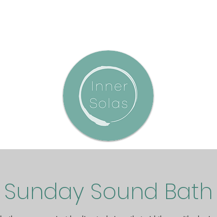
Sunday Sound Bath