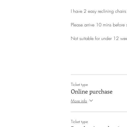
I have 2 easy reclining chairs
Please arrive 10 mins before st
Not suitable for under 12 we
Ticket type
Online purchase
More info
Ticket type