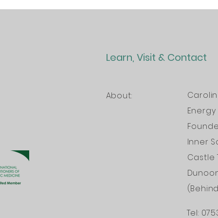
Learn, Visit & Contact
Caroli
About:
Energy 
Founder
Inner S
Castle 
Dunoo
(Behin
Tel: 075