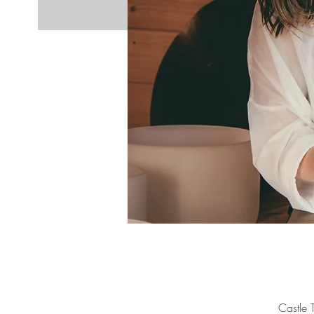
Castle