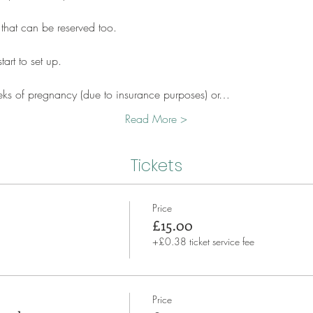
 that can be reserved too.
art to set up.
eks of pregnancy (due to insurance purposes) or…
Read More >
Tickets
Price
£15.00
+£0.38 ticket service fee
Price