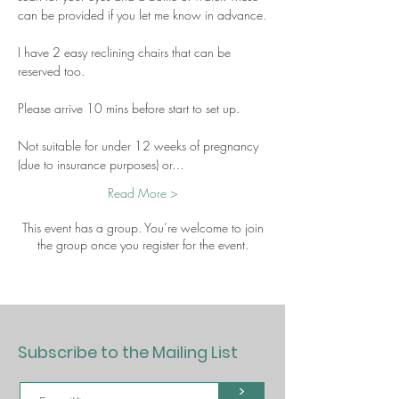
can be provided if you let me know in advance.
I have 2 easy reclining chairs that can be 
reserved too.
Please arrive 10 mins before start to set up.
Not suitable for under 12 weeks of pregnancy 
(due to insurance purposes) or…
Read More >
This event has a group. You’re welcome to join
the group once you register for the event.
Subscribe to the Mailing List
>