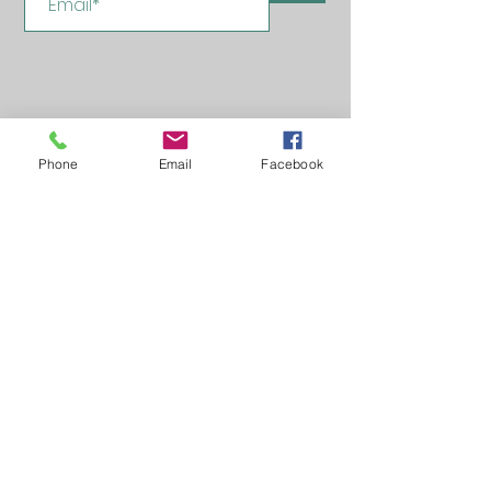
Phone
Email
Facebook
Learn, Visit & Contact
About: