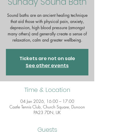
Sunday Sound Bath
Sound baths are an ancient healing technique
that aid those with physical pain, anxiety,
depression, high blood pressure (amongst
many others) and generally create a sense of
relaxation, calm and greater wellbeing.
Tickets are not on sale
See other events
Time & Location
04 Jan 2026, 16:00 – 17:00
Castle Tennis Club, Church Square, Dunoon
PA23 7DN, UK
Guests