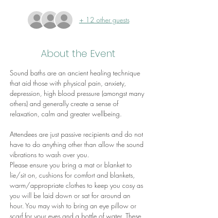
+ 12 other guests
About the Event
Sound baths are an ancient healing technique 
that aid those with physical pain, anxiety, 
depression, high blood pressure (amongst many 
others) and generally create a sense of 
relaxation, calm and greater wellbeing.
Attendees are just passive recipients and do not 
have to do anything other than allow the sound 
vibrations to wash over you.
Please ensure you bring a mat or blanket to 
lie/sit on, cushions for comfort and blankets, 
warm/appropriate clothes to keep you cosy as 
you will be laid down or sat for around an 
hour. You may wish to bring an eye pillow or 
scarf for your eyes and a bottle of water. These 