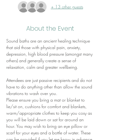
+ 13 other guests
About the Event
Sound baths are an ancient healing technique 
that aid those with physical pain, anxiety, 
depression, high blood pressure (amongst many 
others) and generally create a sense of 
relaxation, calm and greater wellbeing.
Attendees are just passive recipients and do not 
have to do anything other than allow the sound 
vibrations to wash over you.
Please ensure you bring a mat or blanket to 
lie/sit on, cushions for comfort and blankets, 
warm/appropriate clothes to keep you cosy as 
you will be laid down or sat for around an 
hour. You may wish to bring an eye pillow or 
scarf for your eyes and a bottle of water. These 
can be provided if you let me know in advance.