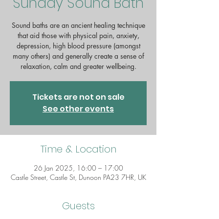
Sunday Sound Bath
Sound baths are an ancient healing technique
that aid those with physical pain, anxiety,
depression, high blood pressure (amongst
many others) and generally create a sense of
relaxation, calm and greater wellbeing.
Tickets are not on sale
See other events
Time & Location
26 Jan 2025, 16:00 – 17:00
Castle Street, Castle St, Dunoon PA23 7HR, UK
Guests