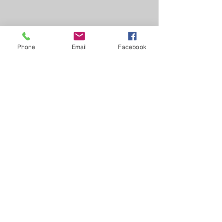
Phone
Email
Facebook
Learn, Visit & Contact
About:
Caroline Whitworth-Foster
Energy Medicine Intuitive,
Founder & Director of