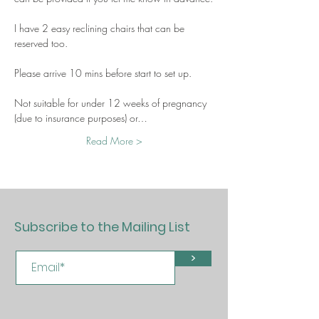
I have 2 easy reclining chairs that can be 
reserved too.
Please arrive 10 mins before start to set up.
Not suitable for under 12 weeks of pregnancy 
(due to insurance purposes) or…
Read More >
Subscribe to the Mailing List
>