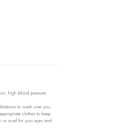
ion, high blood pressure 
ibrations to wash over you.
appropriate clothes to keep 
 or scarf for your eyes and 