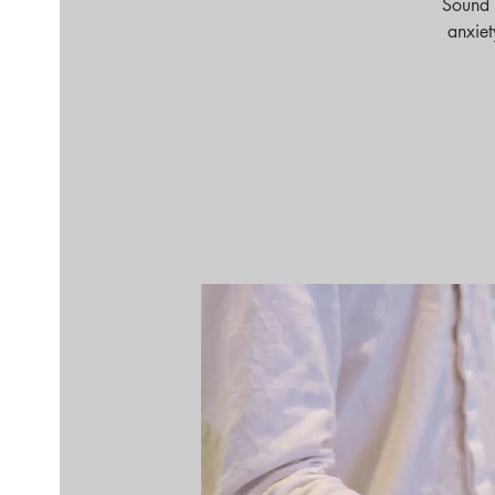
Sound 
anxiet