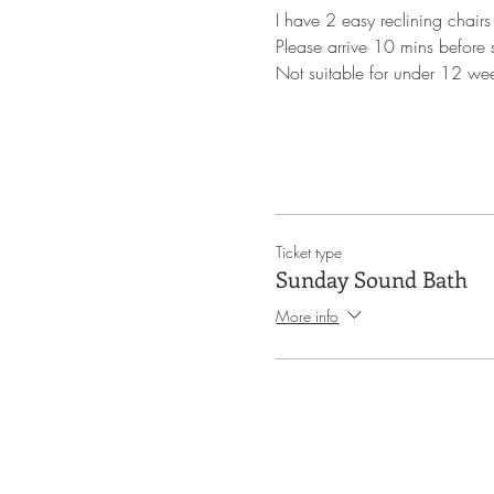
I have 2 easy reclining chairs
Please arrive 10 mins before st
Not suitable for under 12 we
Ticket type
Sunday Sound Bath
More info