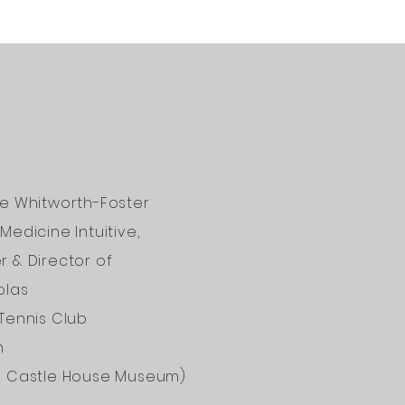
ne Whitworth-Foster
Medicine Intuitive,
 & Director of
olas
Tennis Club
n
d Castle House Museum)