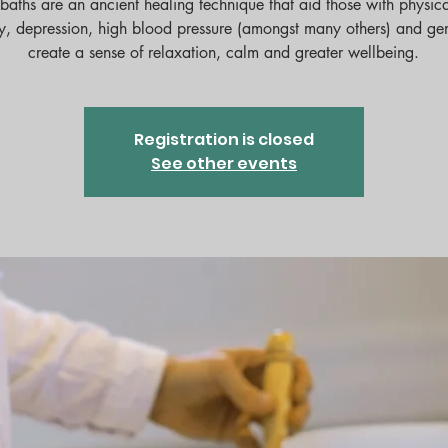
baths are an ancient healing technique that aid those with physica
y, depression, high blood pressure (amongst many others) and ge
Registration is closed
See other events