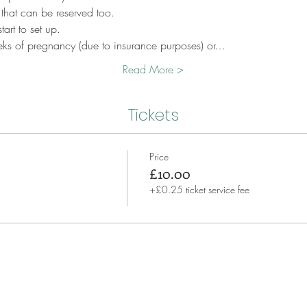
 that can be reserved too.
art to set up.
eks of pregnancy (due to insurance purposes) or…
Read More >
Tickets
Price
£10.00
+£0.25 ticket service fee