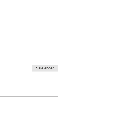
Sale ended