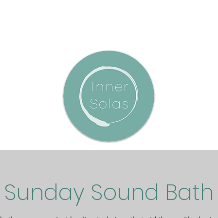
Sunday Sound Bath