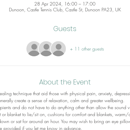
28 Apr 2024, 16:00 – 17:00
Dunoon, Castle Tennis Club, Castle St, Dunoon PA23, UK
Guests
+ 11 other guests
About the Event
aling technique that aid those with physical pain, anxiety, depress
erally create a sense of relaxation, calm and greater wellbeing.
cipients and do not have to do anything other than allow the sound v
 or blanket to lie/sit on, cushions for comfort and blankets, warm/
down or sat for around an hour. You may wish to bring an eye pillow
be provided if you let me know in advance.