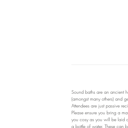
Sound baths are an ancient he
(amongst many others) and gen
Attendees are just passive re
Please ensure you bring a mat
you cosy as you will be laid 
a bottle of water. These can 