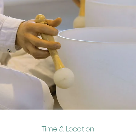
Time & Location