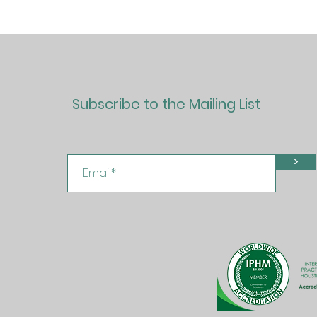
Subscribe to the Mailing List
>