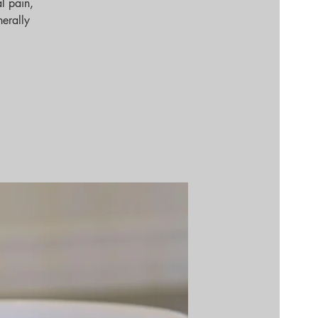
l pain,
nerally