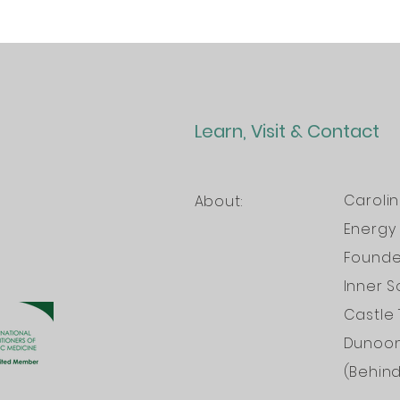
Learn, Visit & Contact
Caroli
About:
Energy 
Founder
Inner S
Castle 
Dunoo
(Behin