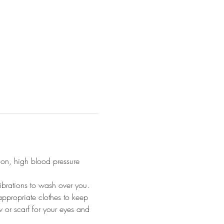
ion, high blood pressure 
ibrations to wash over you.
appropriate clothes to keep 
 or scarf for your eyes and 