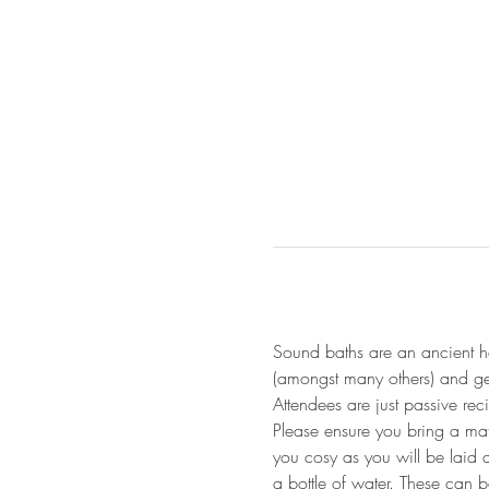
Sound baths are an ancient he
(amongst many others) and gen
Attendees are just passive re
Please ensure you bring a mat
you cosy as you will be laid 
a bottle of water. These can 