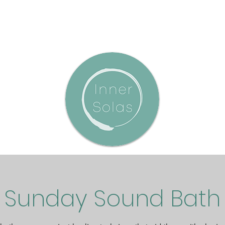
Sunday Sound Bath