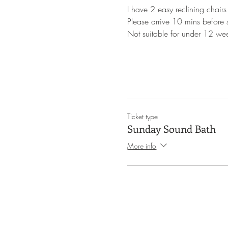
I have 2 easy reclining chairs
Please arrive 10 mins before st
Not suitable for under 12 we
Ticket type
Sunday Sound Bath
More info