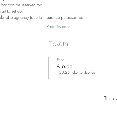
 that can be reserved too.
art to set up.
eks of pregnancy (due to insurance purposes) or…
Read More >
Tickets
Price
£10.00
+£0.25 ticket service fee
This e