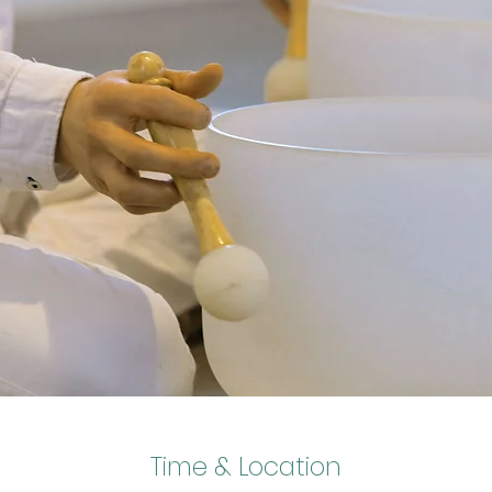
Time & Location