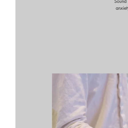
Sound 
anxiet