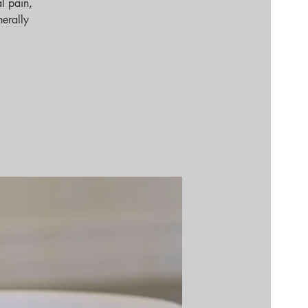
l pain,
nerally