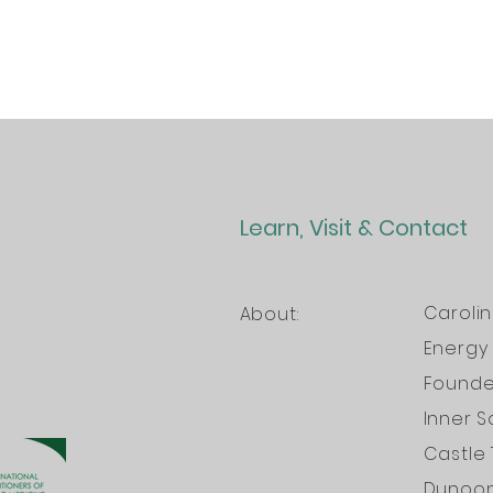
Learn, Visit & Contact
Caroli
About:
Energy 
Founder
Inner S
Castle 
Dunoo