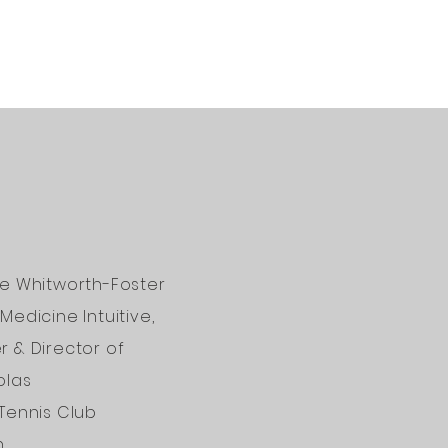
ne Whitworth-Foster
Medicine Intuitive,
 & Director of
olas
Tennis Club
n