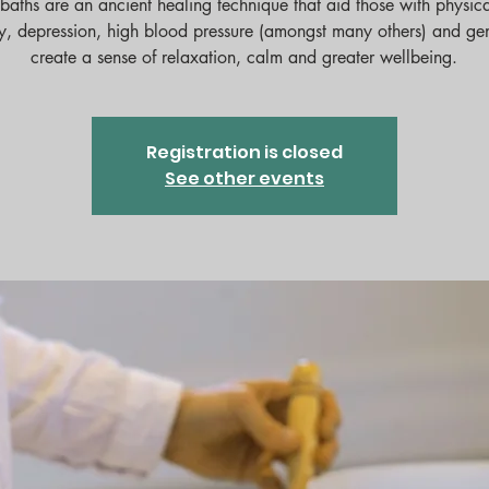
baths are an ancient healing technique that aid those with physica
y, depression, high blood pressure (amongst many others) and ge
Registration is closed
See other events