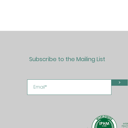
Subscribe to the Mailing List
>