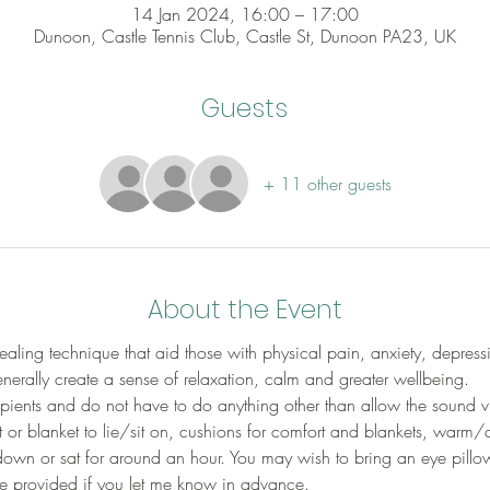
14 Jan 2024, 16:00 – 17:00
Dunoon, Castle Tennis Club, Castle St, Dunoon PA23, UK
Guests
+ 11 other guests
About the Event
aling technique that aid those with physical pain, anxiety, depress
erally create a sense of relaxation, calm and greater wellbeing.
cipients and do not have to do anything other than allow the sound v
 or blanket to lie/sit on, cushions for comfort and blankets, warm/
down or sat for around an hour. You may wish to bring an eye pillow
be provided if you let me know in advance.