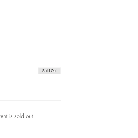
Sold Out
vent is sold out