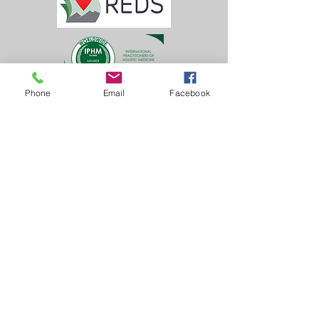
Phone
Email
Facebook
Learn, Visit & Contact
About:
Caroline Whitworth-Foster
Energy Medicine Intuitive,
Founder & Director of
Inner Solas
Castle Tennis Club
Dunoon
(Behind Castle House Museum)