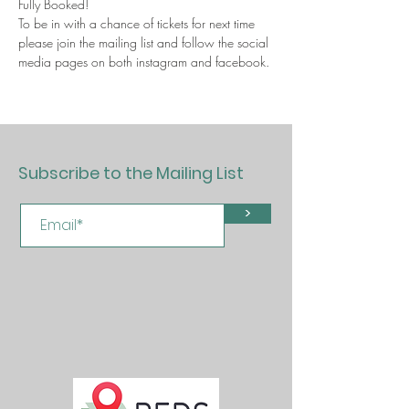
Fully Booked!
To be in with a chance of tickets for next time 
please join the mailing list and follow the social 
media pages on both instagram and facebook. 
Subscribe to the Mailing List
>