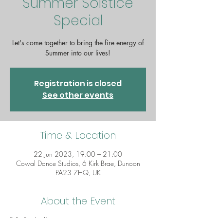
Summer Solstice
Special
Let's come together to bring the fire energy of
Summer into our lives!
Registration is closed
See other events
Time & Location
22 Jun 2023, 19:00 – 21:00
Cowal Dance Studios, 6 Kirk Brae, Dunoon
PA23 7HQ, UK
About the Event