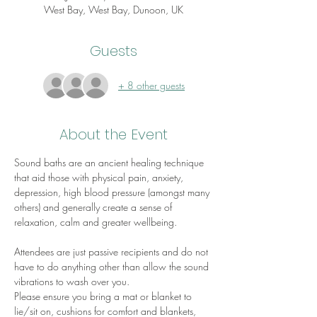
West Bay, West Bay, Dunoon, UK
Guests
+ 8 other guests
About the Event
Sound baths are an ancient healing technique 
that aid those with physical pain, anxiety, 
depression, high blood pressure (amongst many 
others) and generally create a sense of 
relaxation, calm and greater wellbeing.
Attendees are just passive recipients and do not 
have to do anything other than allow the sound 
vibrations to wash over you.
Please ensure you bring a mat or blanket to 
lie/sit on, cushions for comfort and blankets, 