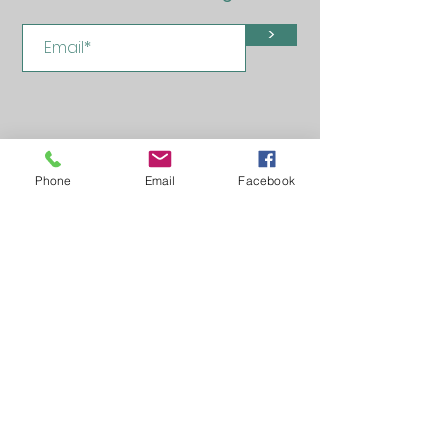
>
Phone
Email
Facebook
Learn, Visit & Contact
About: