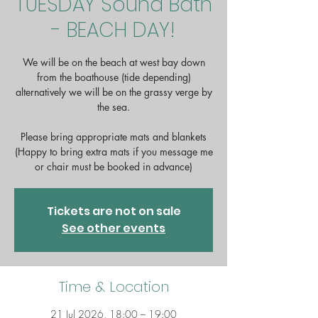
TUESDAY Sound Bath
- BEACH DAY!
We will be on the beach at west bay down
from the boathouse (tide depending)
alternatively we will be on the grassy verge by
the sea.
Please bring appropriate mats and blankets
(Happy to bring extra mats if you message me
or chair must be booked in advance)
Tickets are not on sale
See other events
Time & Location
21 Jul 2026, 18:00 – 19:00