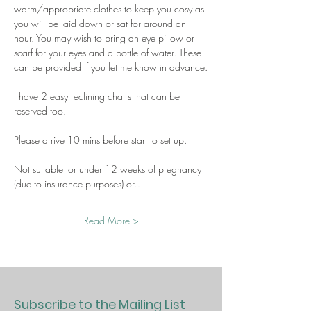
warm/appropriate clothes to keep you cosy as 
you will be laid down or sat for around an 
hour. You may wish to bring an eye pillow or 
scarf for your eyes and a bottle of water. These 
can be provided if you let me know in advance.
I have 2 easy reclining chairs that can be 
reserved too.
Please arrive 10 mins before start to set up.
Not suitable for under 12 weeks of pregnancy 
(due to insurance purposes) or…
Read More >
Subscribe to the Mailing List