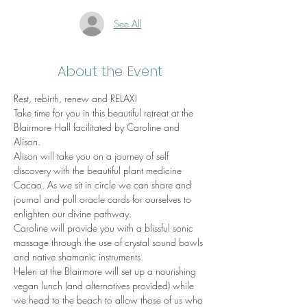
See All
About the Event
Rest, rebirth, renew and RELAX!
Take time for you in this beautiful retreat at the 
Blairmore Hall facilitated by Caroline and 
Alison. 
Alison will take you on a journey of self 
discovery with the beautiful plant medicine 
Cacao. As we sit in circle we can share and 
journal and pull oracle cards for ourselves to 
enlighten our divine pathway. 
Caroline will provide you with a blissful sonic 
massage through the use of crystal sound bowls 
and native shamanic instruments. 
Helen at the Blairmore will set up a nourishing 
vegan lunch (and alternatives provided) while 
we head to the beach to allow those of us who 