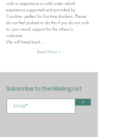
wish to experience a cold water rebirth 
experience supported and provided by 
Caroline - perfect for first time dookers. Please 
do not feel pushed to do this if you do not wish 
to, your moral support for the others is 
welcome. 
We will head back…
Read More >
Subscribe to the Mailing List
>