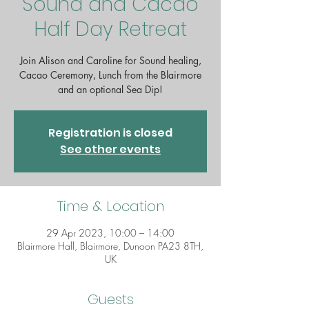
Sound and Cacao
Half Day Retreat
Join Alison and Caroline for Sound healing,
Cacao Ceremony, Lunch from the Blairmore
and an optional Sea Dip!
Registration is closed
See other events
Time & Location
29 Apr 2023, 10:00 – 14:00
Blairmore Hall, Blairmore, Dunoon PA23 8TH,
UK
Guests