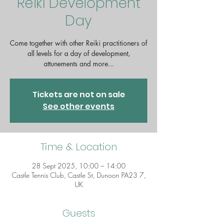
Reiki Development
Day
Come together with other Reiki practitioners of
all levels for a day of development,
attunements and more...
Tickets are not on sale
See other events
Time & Location
28 Sept 2025, 10:00 – 14:00
Castle Tennis Club, Castle St, Dunoon PA23 7,
UK
Guests