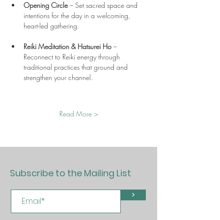
Opening Circle
 – Set sacred space and 
intentions for the day in a welcoming, 
heart-led gathering.
Reiki Meditation & Hatsurei Ho
 – 
Reconnect to Reiki energy through 
traditional practices that ground and 
strengthen your channel.
Read More >
Subscribe to the Mailing List
>