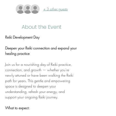
+ 3 other guests
About the Event
Reiki Development Day
Deepen your Reiki connection and expand your 
healing practice
Join us for a nourishing day of Reiki practice, 
connection, and growth — whether you're 
newly attuned or have been walking the Reiki 
path for years. This gentle and empowering 
space is designed to deepen your 
understanding, refresh your energy, and 
support your ongoing Reiki journey.
What to expect: