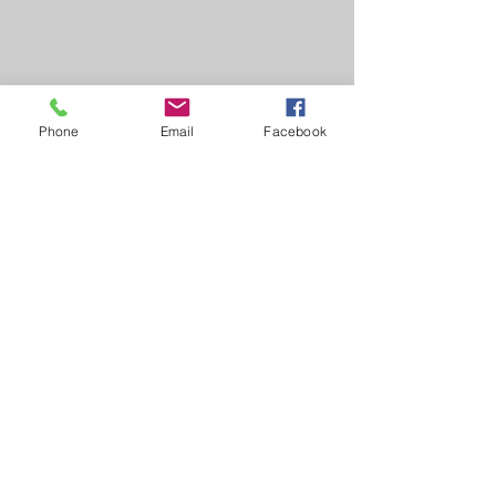
Phone
Email
Facebook
Learn, Visit & Contact
About:
Caroline Whitworth-Foster
Energy Medicine Intuitive,