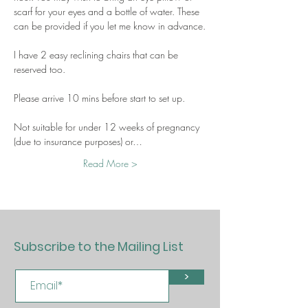
scarf for your eyes and a bottle of water. These 
can be provided if you let me know in advance.
I have 2 easy reclining chairs that can be 
reserved too.
Please arrive 10 mins before start to set up.
Not suitable for under 12 weeks of pregnancy 
(due to insurance purposes) or…
Read More >
Subscribe to the Mailing List
>