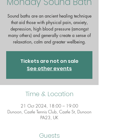
Monday Sound Bath
Sound baths are an ancient healing technique
that aid those with physical pain, anxiety,
depression, high blood pressure (amongst
many others) and generally create a sense of
Tickets are not on sale
See other events
Time & Location
21 Oct 2024, 18:00 – 19:00
Dunoon, Castle Tennis Club, Castle St, Dunoon
PA23, UK
Guests