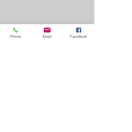
Phone
Email
Facebook
Learn, Visit & Contact
About:
Caroline Whitworth-Foster