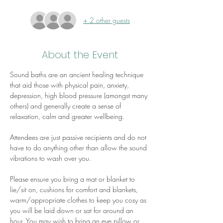
+ 2 other guests
About the Event
Sound baths are an ancient healing technique 
that aid those with physical pain, anxiety, 
depression, high blood pressure (amongst many 
others) and generally create a sense of 
relaxation, calm and greater wellbeing.
Attendees are just passive recipients and do not 
have to do anything other than allow the sound 
vibrations to wash over you.
Please ensure you bring a mat or blanket to 
lie/sit on, cushions for comfort and blankets, 
warm/appropriate clothes to keep you cosy as 
you will be laid down or sat for around an 
hour. You may wish to bring an eye pillow or 