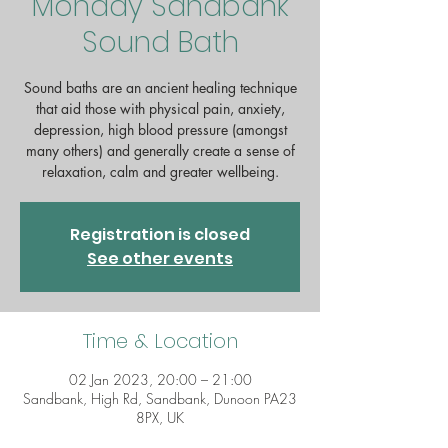
Monday Sandbank
Sound Bath
Sound baths are an ancient healing technique
that aid those with physical pain, anxiety,
depression, high blood pressure (amongst
many others) and generally create a sense of
Registration is closed
See other events
Time & Location
02 Jan 2023, 20:00 – 21:00
Sandbank, High Rd, Sandbank, Dunoon PA23
8PX, UK