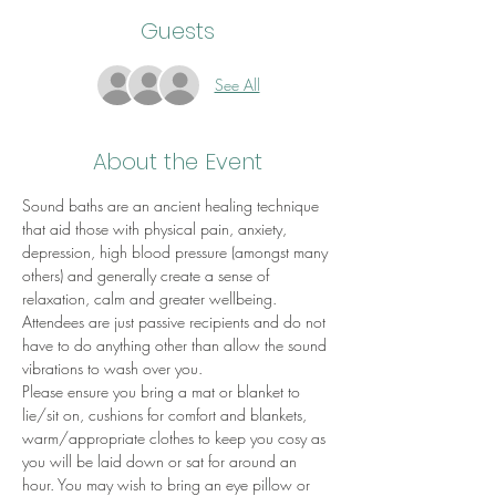
Guests
See All
About the Event
Sound baths are an ancient healing technique 
that aid those with physical pain, anxiety, 
depression, high blood pressure (amongst many 
others) and generally create a sense of 
relaxation, calm and greater wellbeing.
Attendees are just passive recipients and do not 
have to do anything other than allow the sound 
vibrations to wash over you.
Please ensure you bring a mat or blanket to 
lie/sit on, cushions for comfort and blankets, 
warm/appropriate clothes to keep you cosy as 
you will be laid down or sat for around an 
hour. You may wish to bring an eye pillow or 