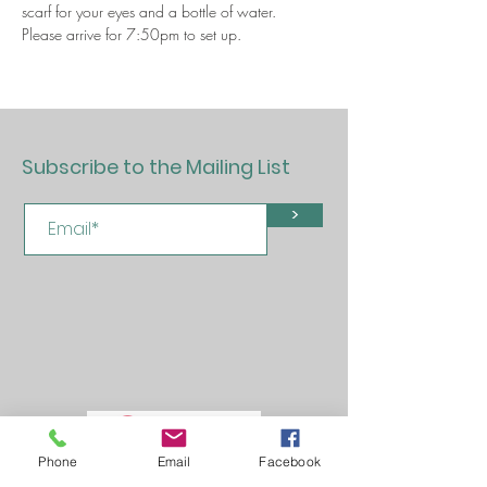
scarf for your eyes and a bottle of water.
Please arrive for 7:50pm to set up.
Subscribe to the Mailing List
>
Phone
Email
Facebook