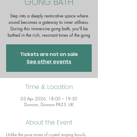
GONG BATH
Step into a deeply restorative space where
sound becomes a gateway to inner stillness.
During this immersive gong bath, you'll be
bathed in the rich, resonant tones of the gong
Tickets are not on sale
See other events
Time & Location
03 Apr 2026, 18:00 – 19:30
Dunoon, Dunoon PA23, UK
About the Event
Unlike the pure tones of crystal singing bowls, 