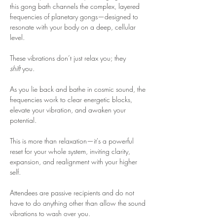
this gong bath channels the complex, layered 
frequencies of planetary gongs—designed to 
resonate with your body on a deep, cellular 
level. 
These vibrations don’t just relax you; they 
shift
 you. 
As you lie back and bathe in cosmic sound, the 
frequencies work to clear energetic blocks, 
elevate your vibration, and awaken your 
potential. 
This is more than relaxation—it's a powerful 
reset for your whole system, inviting clarity, 
expansion, and realignment with your higher 
self.
Attendees are passive recipients and do not 
have to do anything other than allow the sound 
vibrations to wash over you.