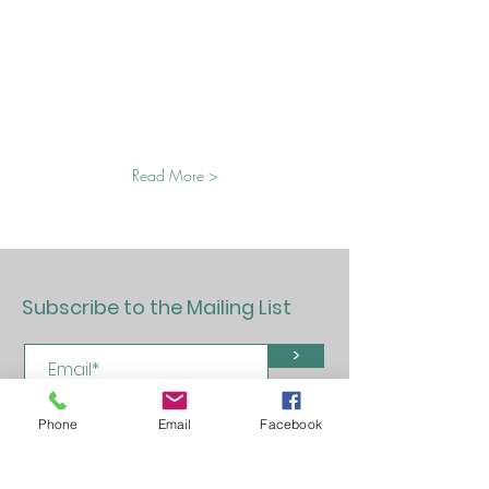
Read More >
Subscribe to the Mailing List
>
Phone
Email
Facebook