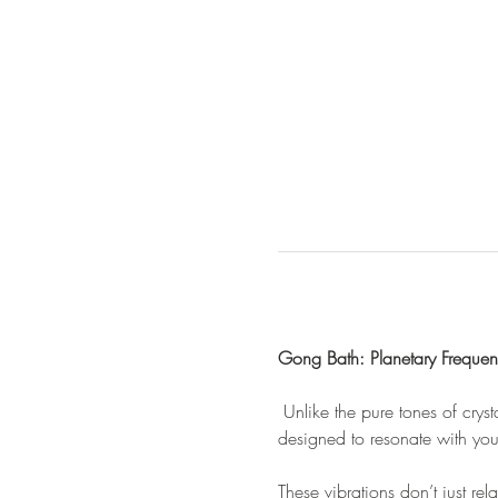
Gong Bath: Planetary Frequenc
 Unlike the pure tones of cry
designed to resonate with you
These vibrations don’t just rel