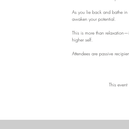
As you lie back and bathe in 
awaken your potential. 
This is more than relaxation—i
higher self.
Attendees are passive recipie
This event