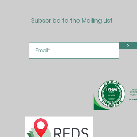
Subscribe to the Mailing List
>