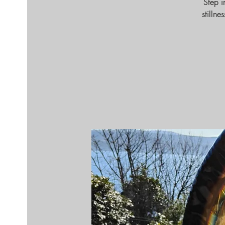
Step i
stilln