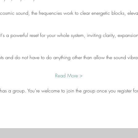
cosmic sound, the frequencies work to clear energetic blocks, eleva
t's a powerful reset for your whole system, inviting clarity, expansi
nts and do not have to do anything other than allow the sound vibra
Read More >
 has a group. You’re welcome to join the group once you register for