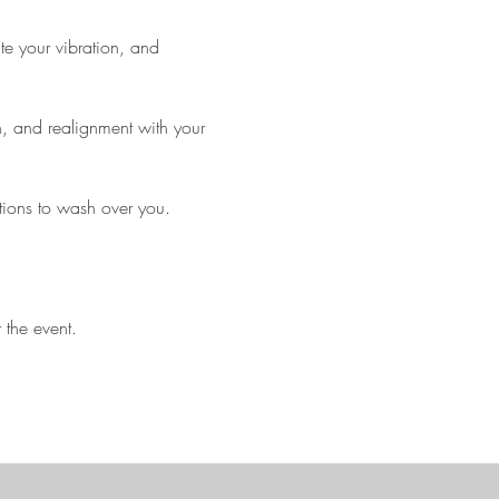
te your vibration, and 
on, and realignment with your 
tions to wash over you.
 the event.