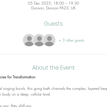
05 Dec 2025, 18:00 – 19:30
Dunoon, Dunoon PA23, UK
Guests
+ 3 other guests
About the Event
ies for Transformation
stal singing bowls, this gong bath channels the complex, layered fr
r body on a deep, cellular level. 
ax you; they 
shift
 you. 