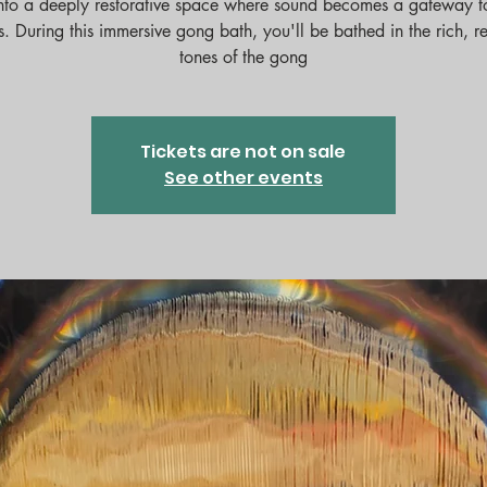
nto a deeply restorative space where sound becomes a gateway t
ess. During this immersive gong bath, you'll be bathed in the rich, r
tones of the gong
Tickets are not on sale
See other events