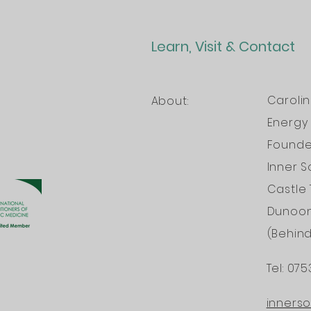
Learn, Visit & Contact
Caroli
About:
Energy 
Founder
Inner S
Castle 
Dunoo
(Behin
Tel: 075
INTERNATI
inners