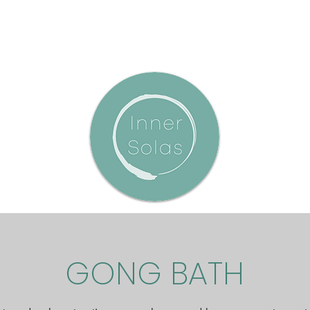
GONG BATH