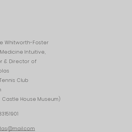
ne Whitworth-Foster
Medicine Intuitive,
 & Director of
olas
Tennis Club
n
d Castle House Museum)
33151901
ONAL
olas@mail.com