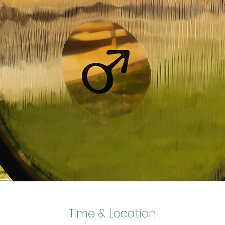
Time & Location