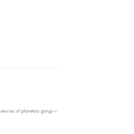
equencies of planetary gongs—