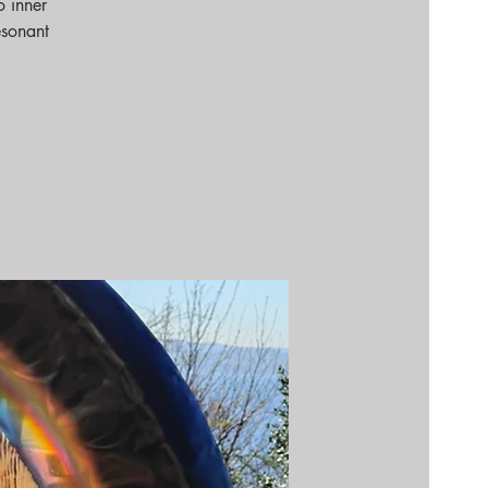
o inner
esonant