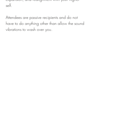
self.
Attendees are passive recipients and do not 
have to do anything other than allow the sound 
vibrations to wash over you.