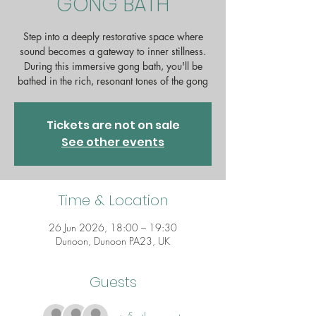
GONG BATH
Step into a deeply restorative space where
sound becomes a gateway to inner stillness.
During this immersive gong bath, you'll be
bathed in the rich, resonant tones of the gong
Tickets are not on sale
See other events
Time & Location
26 Jun 2026, 18:00 – 19:30
Dunoon, Dunoon PA23, UK
Guests