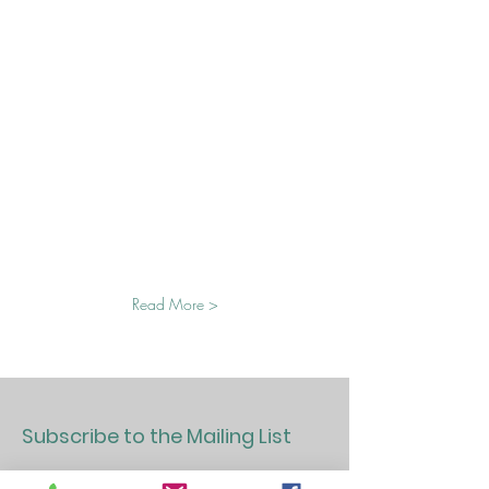
Read More >
Subscribe to the Mailing List
>