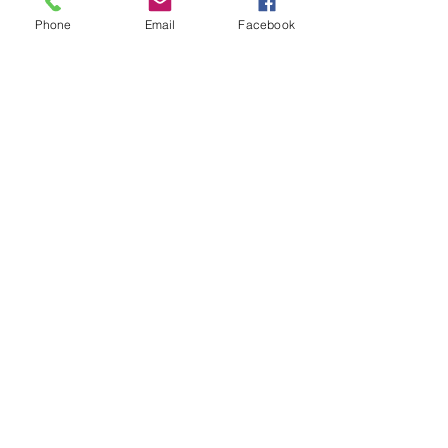
Phone
Email
Facebook
Learn, Visit & Contact
About: