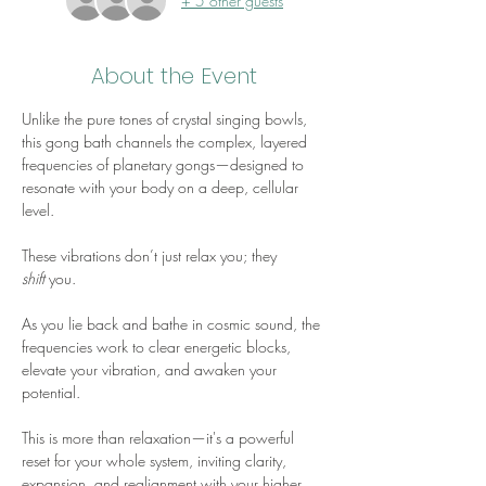
+ 5 other guests
About the Event
Unlike the pure tones of crystal singing bowls, 
this gong bath channels the complex, layered 
frequencies of planetary gongs—designed to 
resonate with your body on a deep, cellular 
level. 
These vibrations don’t just relax you; they 
shift
 you. 
As you lie back and bathe in cosmic sound, the 
frequencies work to clear energetic blocks, 
elevate your vibration, and awaken your 
potential. 
This is more than relaxation—it's a powerful 
reset for your whole system, inviting clarity, 
expansion, and realignment with your higher 