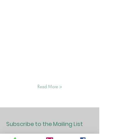
Read More >
Subscribe to the Mailing List
>