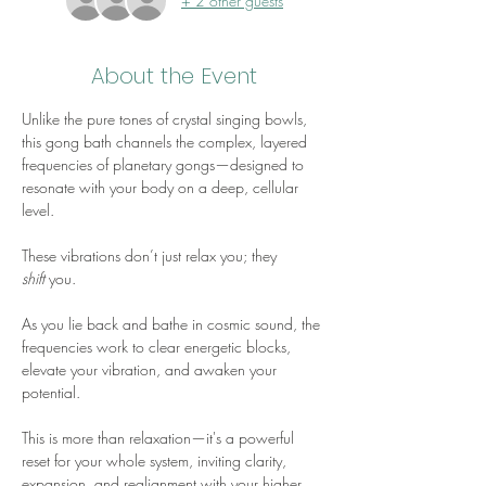
+ 2 other guests
About the Event
Unlike the pure tones of crystal singing bowls, 
this gong bath channels the complex, layered 
frequencies of planetary gongs—designed to 
resonate with your body on a deep, cellular 
level. 
These vibrations don’t just relax you; they 
shift
 you. 
As you lie back and bathe in cosmic sound, the 
frequencies work to clear energetic blocks, 
elevate your vibration, and awaken your 
potential. 
This is more than relaxation—it's a powerful 
reset for your whole system, inviting clarity, 
expansion, and realignment with your higher 