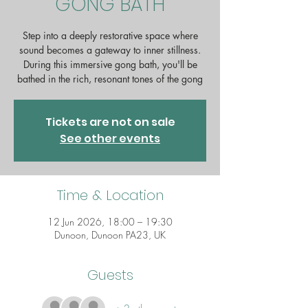
GONG BATH
Step into a deeply restorative space where
sound becomes a gateway to inner stillness.
During this immersive gong bath, you'll be
bathed in the rich, resonant tones of the gong
Tickets are not on sale
See other events
Time & Location
12 Jun 2026, 18:00 – 19:30
Dunoon, Dunoon PA23, UK
Guests