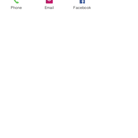
Phone
Email
Facebook
Learn, Visit & Contact
About: