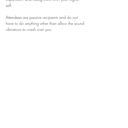
self.
Attendees are passive recipients and do not 
have to do anything other than allow the sound 
vibrations to wash over you.