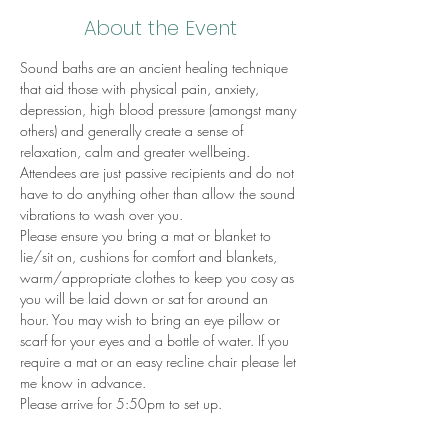
About the Event
Sound baths are an ancient healing technique 
that aid those with physical pain, anxiety, 
depression, high blood pressure (amongst many 
others) and generally create a sense of 
relaxation, calm and greater wellbeing.
Attendees are just passive recipients and do not 
have to do anything other than allow the sound 
vibrations to wash over you.
Please ensure you bring a mat or blanket to 
lie/sit on, cushions for comfort and blankets, 
warm/appropriate clothes to keep you cosy as 
you will be laid down or sat for around an 
hour. You may wish to bring an eye pillow or 
scarf for your eyes and a bottle of water. If you 
require a mat or an easy recline chair please let 
me know in advance.
Please arrive for 5:50pm to set up.