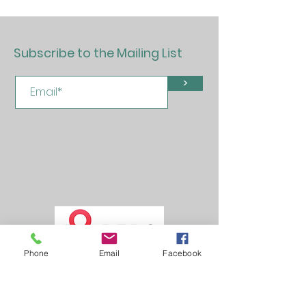
Subscribe to the Mailing List
>
Phone
Email
Facebook