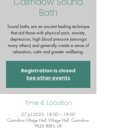
Cairndow Sound
Bath
Sound baths are an ancient healing technique
that aid those with physical pain, anxiety,
depression, high blood pressure (amongst
many others) and generally create a sense of
Registration is closed
See other events
Time & Location
27 Jul 2023, 18:00 – 19:00
Cairndow Village Hall, Village Hall, Cairndow
PA26 8BN, UK